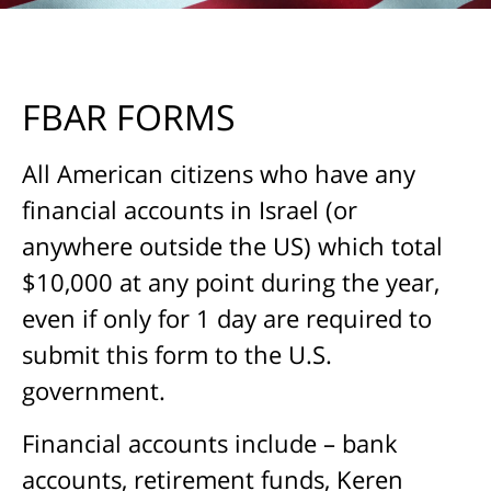
FBAR FORMS
All American citizens who have any
financial accounts in Israel (or
anywhere outside the US) which total
$10,000 at any point during the year,
even if only for 1 day are required to
submit this form to the U.S.
government.
Financial accounts include – bank
accounts, retirement funds, Keren