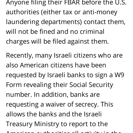
Anyone filing their FBAR before the U.S.
authorities (either tax or anti-money
laundering departments) contact them,
will not be fined and no criminal
charges will be filed against them.
Recently, many Israeli citizens who are
also American citizens have been
requested by Israeli banks to sign a W9
Form revealing their Social Security
number. In addition, banks are
requesting a waiver of secrecy. This
allows the banks and the Israeli
Treasury Ministry to report to the