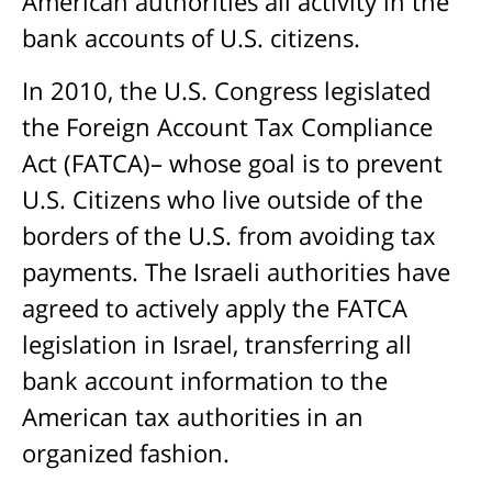
American authorities all activity in the
bank accounts of U.S. citizens.
In 2010, the U.S. Congress legislated
the Foreign Account Tax Compliance
Act (FATCA)– whose goal is to prevent
U.S. Citizens who live outside of the
borders of the U.S. from avoiding tax
payments. The Israeli authorities have
agreed to actively apply the FATCA
legislation in Israel, transferring all
bank account information to the
American tax authorities in an
organized fashion.