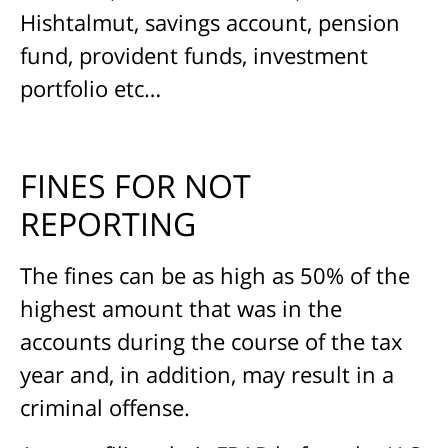
Hishtalmut, savings account, pension
fund, provident funds, investment
portfolio etc…
FINES FOR NOT
REPORTING
The fines can be as high as 50% of the
highest amount that was in the
accounts during the course of the tax
year and, in addition, may result in a
criminal offense.