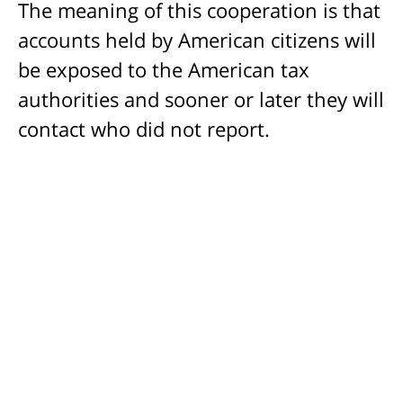
The meaning of this cooperation is that
accounts held by American citizens will
be exposed to the American tax
authorities and sooner or later they will
contact who did not report.