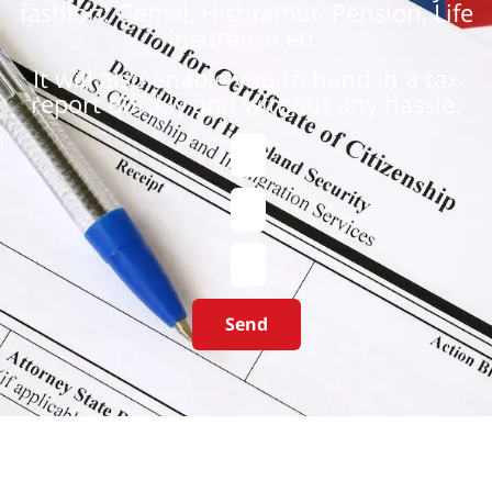
fashion: Gemel, Hishtamut, Pension, Life
insurance etc.
It will also enable you to hand in a tax
report quickly and without any hassle.
Send