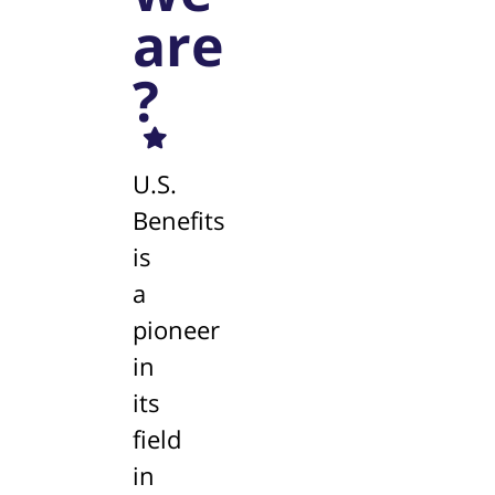
are
?
U.S.
Benefits
is
a
pioneer
in
its
field
in