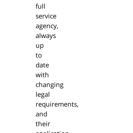
full
service
agency,
always
up
to
date
with
changing
legal
requirements,
and
their