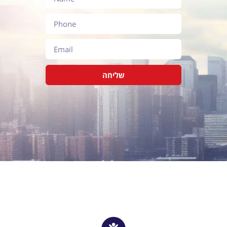
שליחה