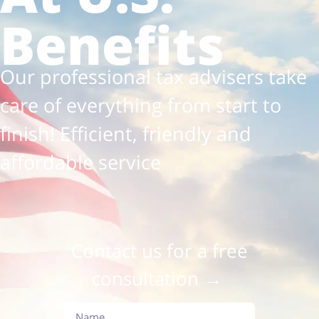
Benefits
Our professional tax advisers take
care of everything from start to
finish! Efficient, friendly and
affordable service
Contact us for a free
consultation →