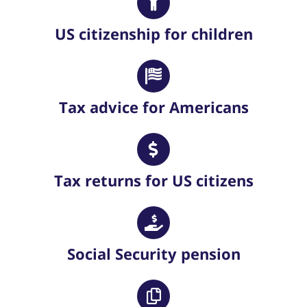
US citizenship for children
Tax advice for Americans
Tax returns for US citizens
Social Security pension