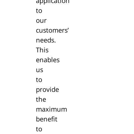
application
to
our
customers’
needs.
This
enables
us
to
provide
the
maximum
benefit
to