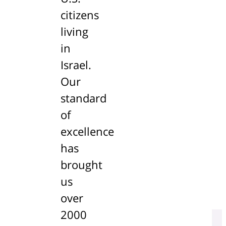
citizens
living
in
Israel.
Our
standard
of
excellence
has
brought
us
over
2000