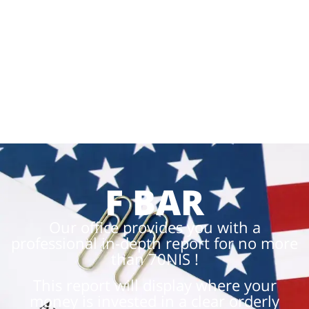
F BAR
Our office provides you with a
professional in-depth report for no more
than 70NIS !
This report will display where your
money is invested in a clear orderly