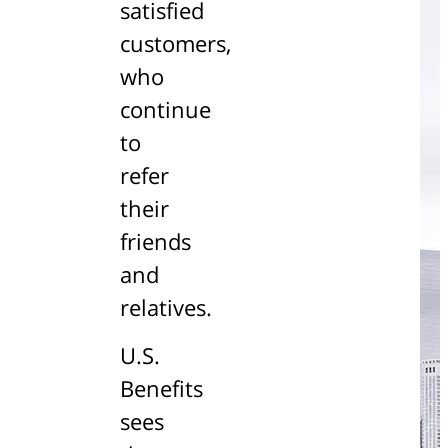
satisfied
customers,
who
continue
to
refer
their
friends
and
relatives.
U.S.
Benefits
sees