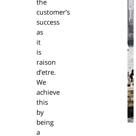
the
customer’s
success
as
it
is
raison
d’etre.
We
achieve
this
by
being
a