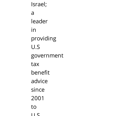
Israel;
a
leader
in
providing
U.S
government
tax
benefit
advice
since
2001
to
U.S.