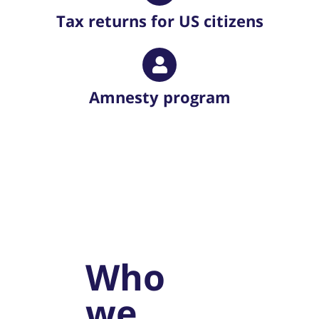
Tax returns for US citizens
Amnesty program
Who
we