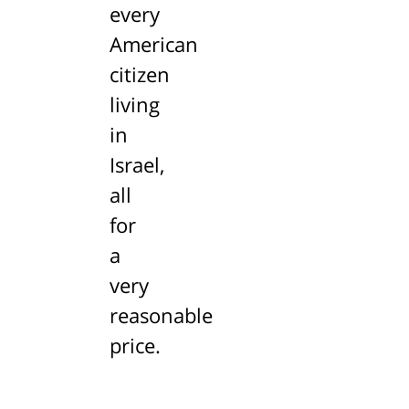
every
American
citizen
living
in
Israel,
all
for
a
very
reasonable
price.