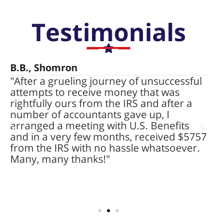
Testimonials
B.B., Shomron
P
"After a grueling journey of unsuccessful
"
attempts to receive money that was
$
t
rightfully ours from the IRS and after a
c
number of accountants gave up, I
U
arranged a meeting with U.S. Benefits
p
and in a very few months, received $5757
a
from the IRS with no hassle whatsoever.
e
Many, many thanks!"